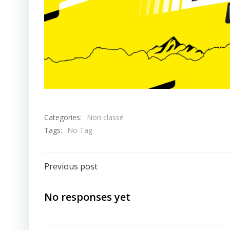
Categories:
Non classé
Tags:
No Tag
Post
Previous post
navigation
No responses yet