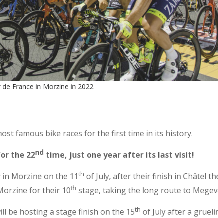
 de France in Morzine in 2022
t famous bike races for the first time in its history.
nd
or the 22
time, just one year after its last visit!
th
y in Morzine on the 11
of July, after their finish in Châtel t
th
orzine for their 10
stage, taking the long route to Megev
th
l be hosting a stage finish on the 15
of July after a grueli