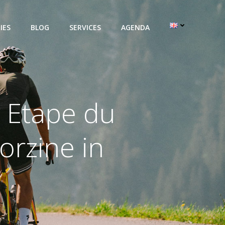
IES
BLOG
SERVICES
AGENDA
 Etape du
orzine in