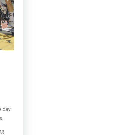
he day
e.
ng