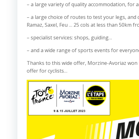
– a large variety of quality accommodation, for al
– a large choice of routes to test your legs, and
Ramaz, Saxel, Feu … 25 cols at less than 50km fr
– specialist services: shops, guiding…
– and a wide range of sports events for everyon
Thanks to this wide offer, Morzine-Avoriaz won t
offer for cyclists…