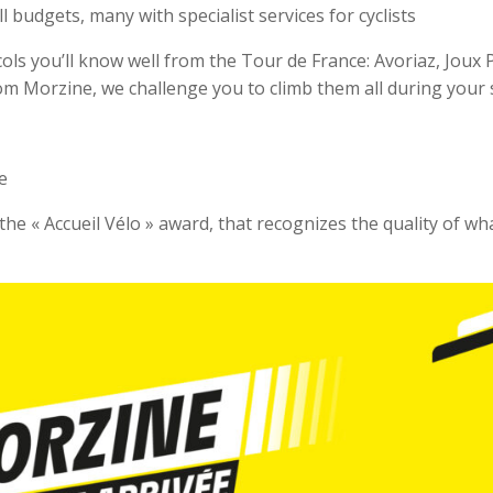
l budgets, many with specialist services for cyclists
 cols you’ll know well from the Tour de France: Avoriaz, Joux 
om Morzine, we challenge you to climb them all during your 
e
he « Accueil Vélo » award, that recognizes the quality of wh