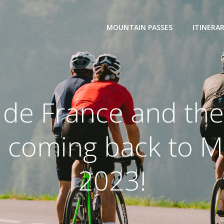
MOUNTAIN PASSES
ITINERAR
 de France and the
 coming back to M
2023!