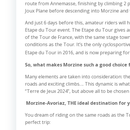
route from Annemasse, finishing by climbing 2 
Joux Plane before descending into Morzine and th
And just 6 days before this, amateur riders will 
Etape du Tour event. The Etape du Tour gives a
of the Tour de France, with the same stage town
conditions as the Tour. It’s the only cyclosportiv
Etape du Tour in 2016, and is now preparing for 
So, what makes Morzine such a good choice f
Many elements are taken into consideration: the 
roads and exciting climbs…. This dynamic is wha
“Terre de Jeux 2024”, but above all to be chosen 
Morzine-Avoriaz, THE ideal destination for y
You dream of riding on the same roads as the To
perfect trip: