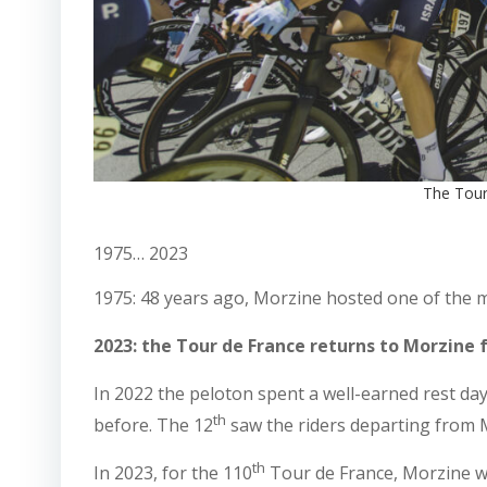
The Tour
1975… 2023
1975: 48 years ago, Morzine hosted one of the mos
2023: the Tour de France returns to Morzine f
In 2022 the peloton spent a well-earned rest da
th
before. The 12
saw the riders departing from M
th
In 2023, for the 110
Tour de France, Morzine wil