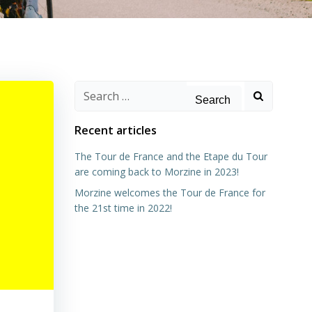
Search
for:
Recent articles
The Tour de France and the Etape du Tour
are coming back to Morzine in 2023!
Morzine welcomes the Tour de France for
the 21st time in 2022!