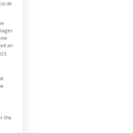
col de
he
stages
same
ted an
023.
at
he
or the