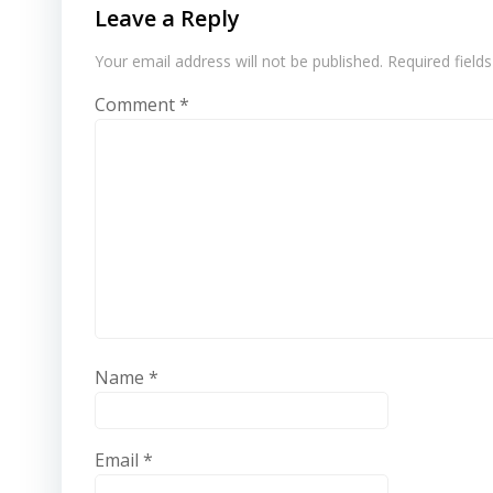
Leave a Reply
Your email address will not be published.
Required field
Comment
*
Name
*
Email
*