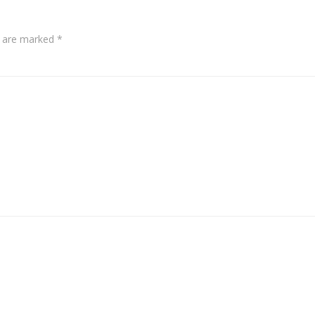
s are marked
*