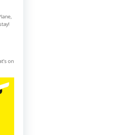
Plane,
stay!
at’s on