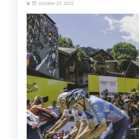
le
October 27, 2022