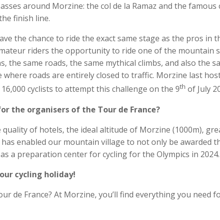
passes around Morzine: the col de la Ramaz and the famous 
e finish line.
have the chance to ride the exact same stage as the pros in t
mateur riders the opportunity to ride one of the mountain 
s, the same roads, the same mythical climbs, and also the 
e where roads are entirely closed to traffic. Morzine last hos
th
16,000 cyclists to attempt this challenge on the 9
of July 2
or the organisers of the Tour de France?
quality of hotels, the ideal altitude of Morzine (1000m), gre
t has enabled our mountain village to not only be awarded t
as a preparation center for cycling for the Olympics in 2024.
our cycling holiday!
ur de France? At Morzine, you’ll find everything you need f